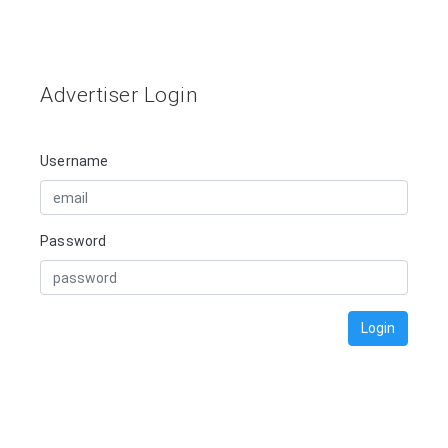
Advertiser Login
Username
Password
Login